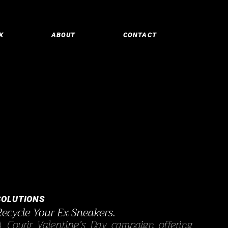
K
ABOUT
CONTACT
SOLUTIONS
Recycle Your Ex Sneakers.
A Courir Valentine’s Day campaign offering