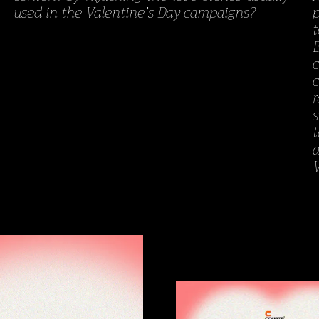
used in the Valentine’s Day campaigns?
V