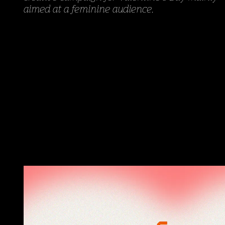
aimed at a feminine audience.