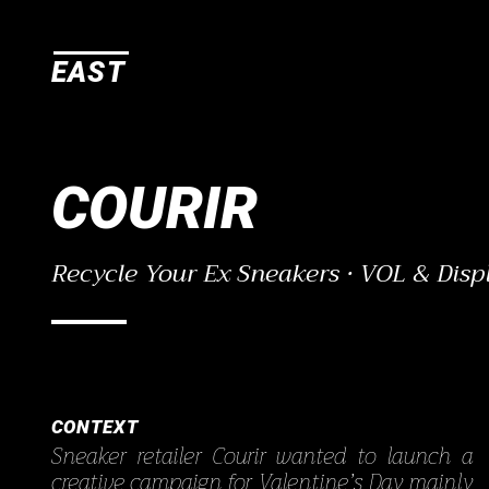
E
A
S
T
COURIR
Recycle Your Ex Sneakers · VOL & Disp
CONTEXT
Sneaker retailer Courir wanted to launch a
creative campaign for Valentine’s Day mainly