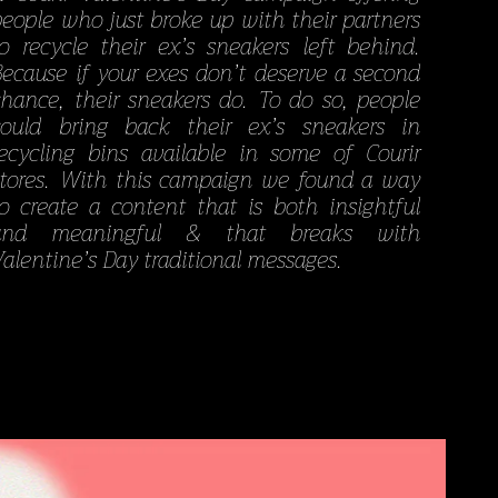
people who just broke up with their partners
to recycle their ex’s sneakers left behind.
Because if your exes don’t deserve a second
chance, their sneakers do. To do so, people
could bring back their ex’s sneakers in
recycling bins available in some of Courir
stores. With this campaign we found a way
to create a content that is both insightful
and meaningful & that breaks with
alentine’s Day traditional messages.