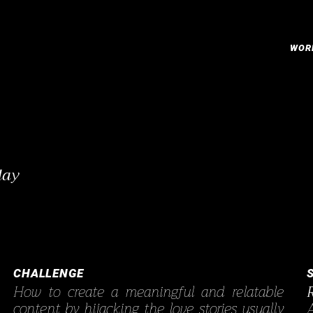
WOR
lay
CHALLENGE
How to create a meaningful and relatable
content by hijacking the love stories usually