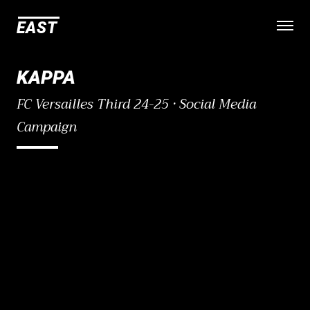
E
A
S
T
Open
KAPPA
FC Versailles Third 24-25 · Social Media
Campaign