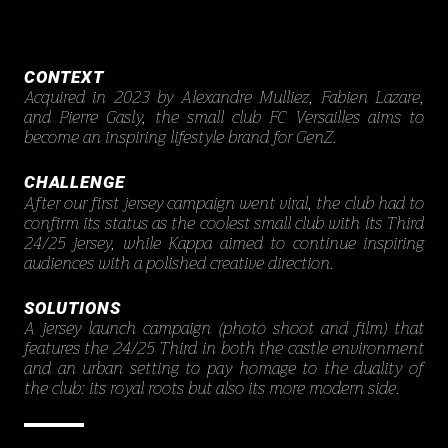
CONTEXT
Acquired in 2023 by Alexandre Mulliez, Fabien Lazare,
and Pierre Gasly, the small club FC Versailles aims to
become an inspiring lifestyle brand for GenZ.
CHALLENGE
After our first jersey campaign went viral, the club had to
confirm its status as the coolest small club with its Third
24/25 jersey, while Kappa aimed to continue inspiring
audiences with a polished creative direction.
SOLUTIONS
A jersey launch campaign (photo shoot and film) that
features the 24/25 Third in both the castle environment
and an urban setting to pay homage to the duality of
the club: its royal roots but also its more modern side.